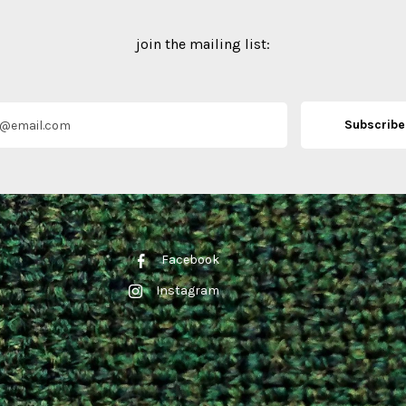
join the mailing list:
Facebook
Instagram