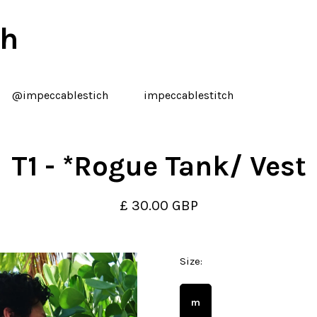
ch
@impeccablestich
impeccablestitch
T1 - *Rogue Tank/ Vest
£ 30.00 GBP
Size:
m