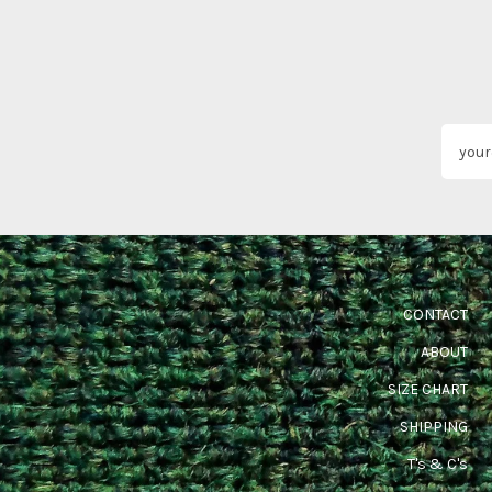
CONTACT
ABOUT
SIZE CHART
SHIPPING
T's & C's