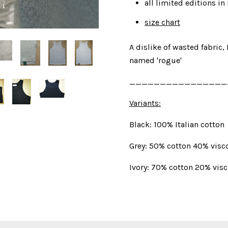
all limited editions 
size chart
A dislike of wasted fabric, 
named 'rogue'
________________
Variants:
Black: 100% Italian cotton
Grey: 50% cotton 40% visc
Ivory: 70% cotton 20% vis