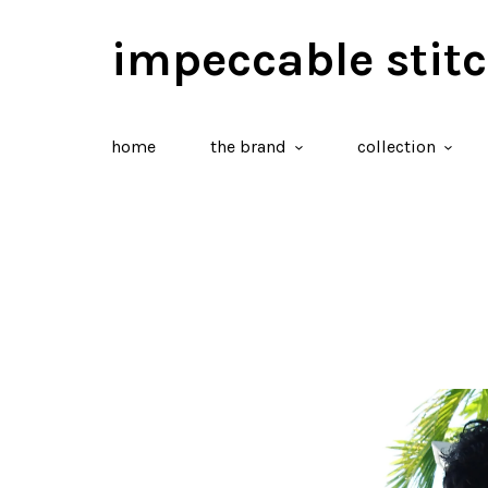
impeccable stit
home
the brand
collection