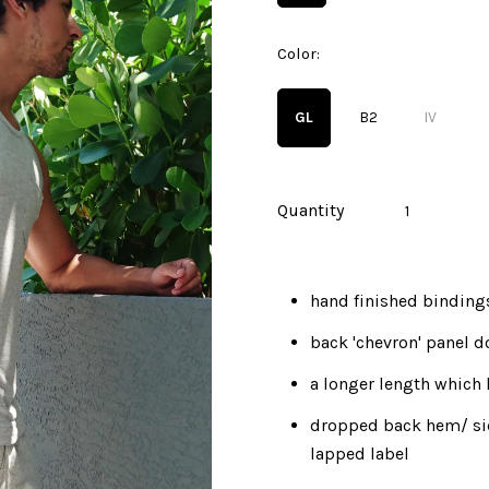
Color:
GL
B2
IV
Quantity
hand finished binding
back 'chevron' panel d
a longer length which 
dropped back hem/ si
lapped label