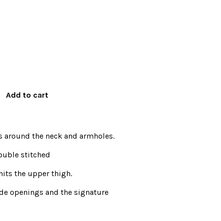
s around the neck and armholes.
ouble stitched
hits the upper thigh.
de openings and the signature