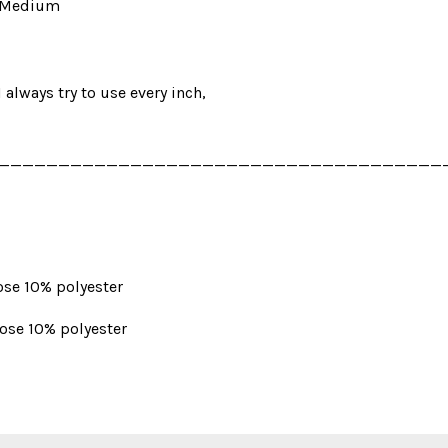
in Medium
I always try to use every inch,
_____________________________________
ose 10% polyester
cose 10% polyester